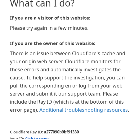
What can I do?
If you are a visitor of this website:
Please try again in a few minutes.
If you are the owner of this website:
There is an issue between Cloudflare's cache and
your origin web server. Cloudflare monitors for
these errors and automatically investigates the
cause. To help support the investigation, you can
pull the corresponding error log from your web
server and submit it our support team. Please
include the Ray ID (which is at the bottom of this
error page).
Additional troubleshooting resources
.
Cloudflare Ray ID:
a277090b9bf91330
Your IP:
Click to reveal